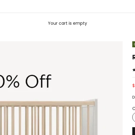
Your cart is empty
S
$
D
C