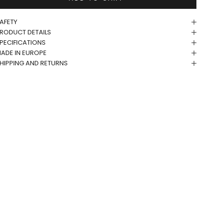
AFETY
RODUCT DETAILS
PECIFICATIONS
ADE IN EUROPE
HIPPING AND RETURNS