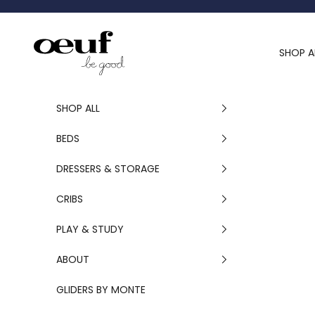
Skip to content
Oeuf Canada
SHOP A
SHOP ALL
BEDS
DRESSERS & STORAGE
CRIBS
PLAY & STUDY
ABOUT
GLIDERS BY MONTE