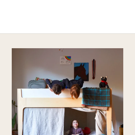
Explore Sustainable Nursery Options
DISCOVER MORE