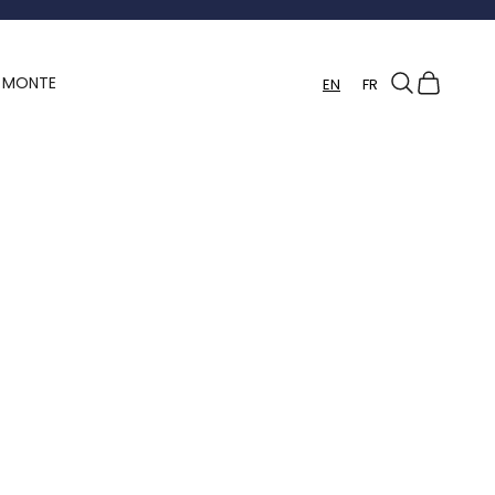
Search
Cart
Y MONTE
EN
FR