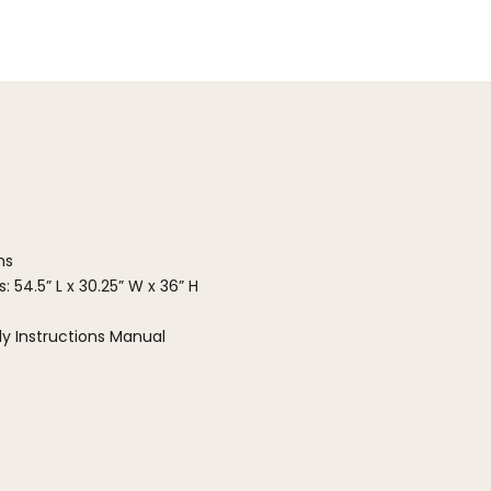
ns
 54.5” L x 30.25” W x 36” H
y Instructions Manual