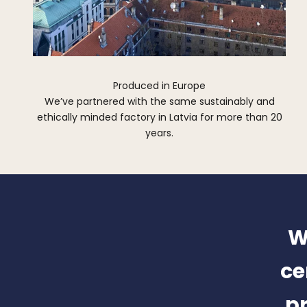
Produced in Europe
We’ve partnered with the same sustainably and
ethically minded factory in Latvia for more than 20
years.
W
ce
pr