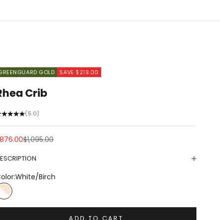
GREENGUARD GOLD
SAVE $219.00
Rhea Crib
(5.0)
ale price
Regular price
876.00
$1,095.00
ESCRIPTION
olor:
White/Birch
White/Birch
ADD TO CART