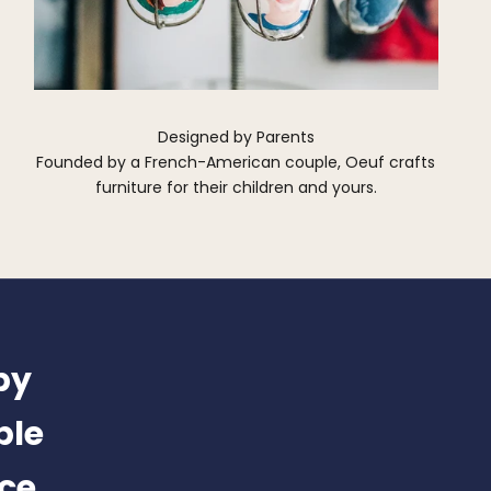
Designed by Parents
Founded by a French-American couple, Oeuf crafts
furniture for their children and yours.
by
ble
nce