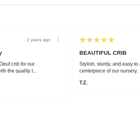
★
★
★
★
★
2 years ago
y
BEAUTIFUL CRIB
euf crib for our
Stylish, sturdy, and easy t
th the quality I...
centerpiece of our nursery.
T.Z.
SAFE AND SOUND