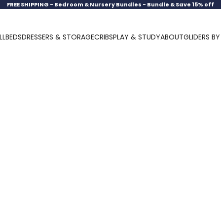
FREE SHIPPING -
Bedroom & Nursery Bundles - Bundle & Save 15% off
LL
BEDS
DRESSERS & STORAGE
CRIBS
PLAY & STUDY
ABOUT
GLIDERS B