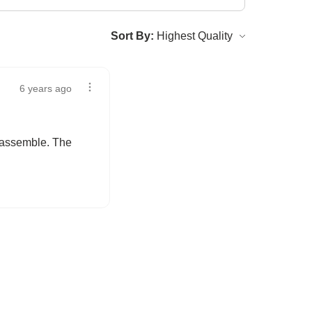
Sort By:
6 years ago
o assemble. The