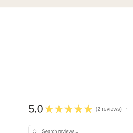
5.0
★
★
★
★
★
2
reviews
2