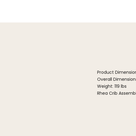
Product Dimensio
Overall Dimensions:
Weight: 119 lbs
Rhea Crib Assembl