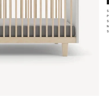
S
P
S
M
S