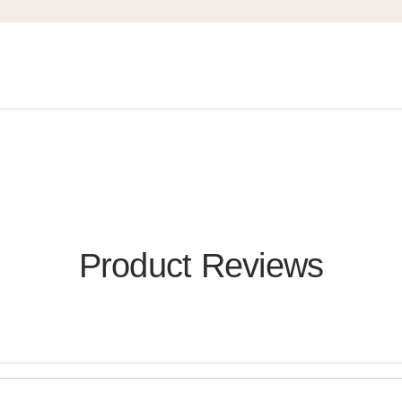
Product Reviews