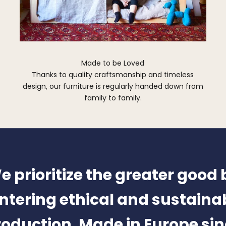
Made to be Loved
Thanks to quality craftsmanship and timeless
design, our furniture is regularly handed down from
family to family.
e prioritize the greater good 
ntering ethical and sustaina
oduction. Made in Europe si