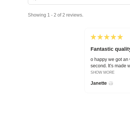
Showing 1 - 2 of 2 reviews.
★
★
★
★
★
Fantastic qualit
o happy we got an O
second. It's made wi
SHOW MORE
Janette