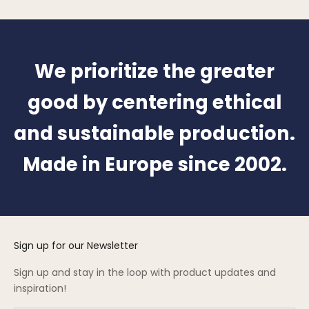
We prioritize the greater
good by centering ethical
and sustainable production.
Made in Europe since 2002.
Sign up for our Newsletter
Sign up and stay in the loop with product updates and
inspiration!