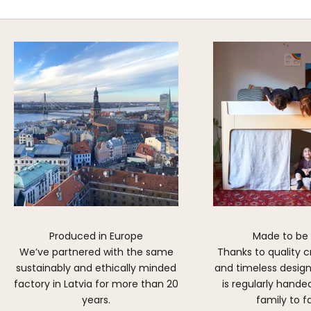
DISCOVER MORE
Produced in Europe
Made to be
We’ve partnered with the same
Thanks to quality 
sustainably and ethically minded
and timeless design,
factory in Latvia for more than 20
is regularly hand
years.
family to f