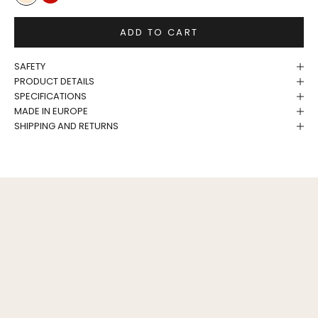
Birch
Tomato
ADD TO CART
SAFETY
PRODUCT DETAILS
SPECIFICATIONS
MADE IN EUROPE
SHIPPING AND RETURNS