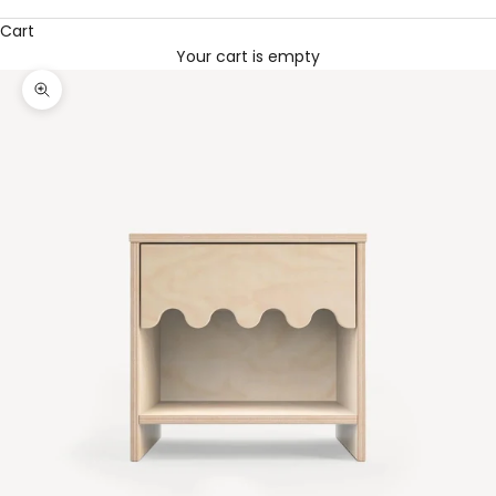
Cart
Your cart is empty
Zoom picture