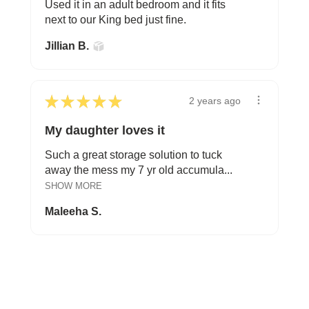
Used it in an adult bedroom and it fits
next to our King bed just fine.
Jillian B.
★
★
★
★
★
2 years ago
My daughter loves it
Such a great storage solution to tuck
away the mess my 7 yr old accumula...
SHOW MORE
Maleeha S.
FROM BEDTIME STORIES TO PILLOW FIGHTS
Explore Cozy Bedroom Options