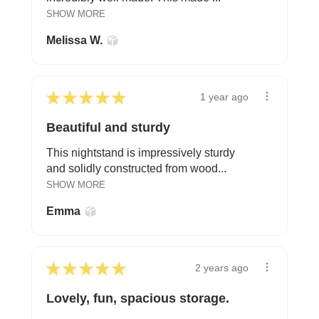
SHOW MORE
Melissa W.
★
★
★
★
★
1 year ago
Beautiful and sturdy
This nightstand is impressively sturdy
and solidly constructed from wood...
SHOW MORE
Emma
★
★
★
★
★
2 years ago
Lovely, fun, spacious storage.