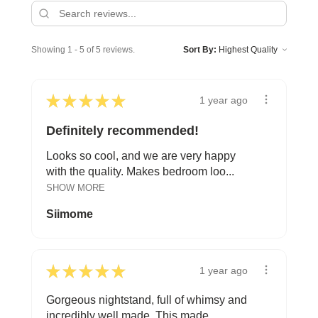
Showing 1 - 5 of 5 reviews.
Sort By:
★
★
★
★
★
1 year ago
Definitely recommended!
Looks so cool, and we are very happy
with the quality. Makes bedroom loo...
SHOW MORE
Siimome
★
★
★
★
★
1 year ago
Gorgeous nightstand, full of whimsy and
incredibly well made. This made ...