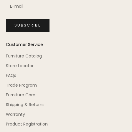
SUBSCRIBE
Customer Service
Furniture Catalog
Store Locator
FAQs
Trade Program
Furniture Care
Shipping & Returns
Warranty
Product Registration