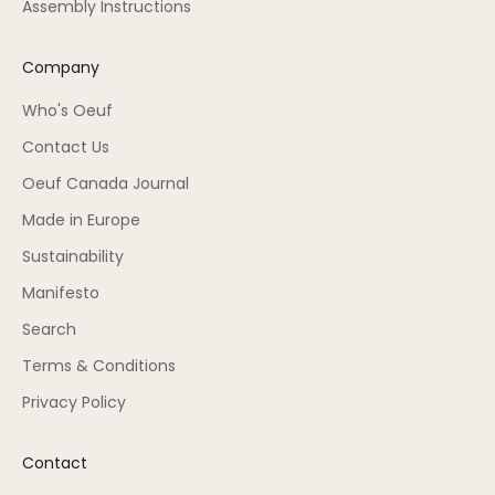
Assembly Instructions
Company
Who's Oeuf
Contact Us
Oeuf Canada Journal
Made in Europe
Sustainability
Manifesto
Search
Terms & Conditions
Privacy Policy
Contact