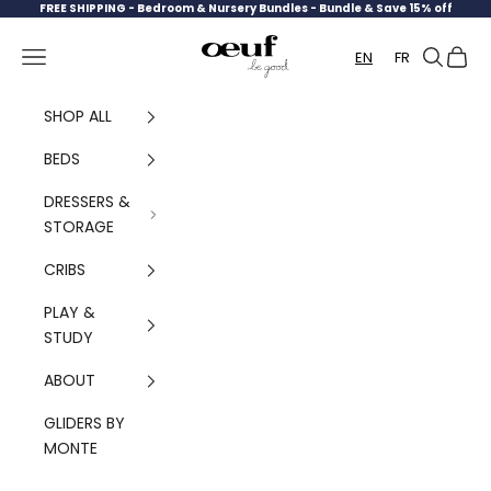
Skip to content
FREE SHIPPING -
Bedroom & Nursery Bundles - Bundle & Save 15% off
Oeuf Canada
Navigation menu
Search
Cart
EN
FR
SHOP ALL
BEDS
DRESSERS &
STORAGE
CRIBS
PLAY &
STUDY
ABOUT
GLIDERS BY
MONTE