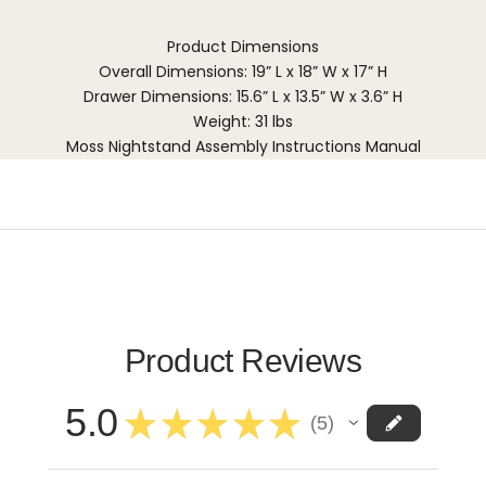
Product Dimensions
Overall Dimensions: 19” L x 18” W x 17” H
Drawer Dimensions: 15.6” L x 13.5” W x 3.6” H
Weight: 31 lbs
Moss Nightstand Assembly Instructions Manual
Product Reviews
5.0
★
★
★
★
★
5
5