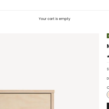
Your cart is empty
S
$
D
C