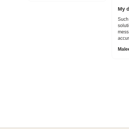
My d
Such 
solut
mess 
accum
Male