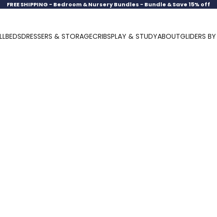
FREE SHIPPING -
Bedroom & Nursery Bundles - Bundle & Save 15% off
LL
BEDS
DRESSERS & STORAGE
CRIBS
PLAY & STUDY
ABOUT
GLIDERS B