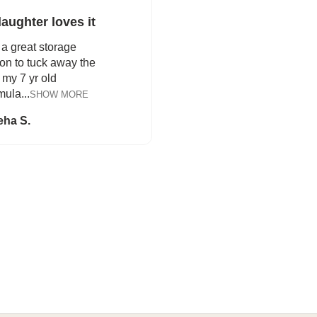
aughter loves it
a great storage
ion to tuck away the
my 7 yr old
ula...
SHOW MORE
eha S.
FROM BEDTIME STORIES TO PILLOW FIGHTS
Explore Cozy Bedroom Options
DISCOVER MORE