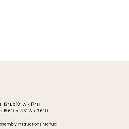
ns
 19” L x 18” W x 17” H
15.6” L x 13.5” W x 3.6” H
ssembly Instructions Manual