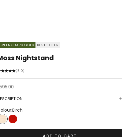
GREENGUARD GOLD
BEST SELLER
Moss Nightstand
(5.0)
ale price
595.00
ESCRIPTION
olour:
Birch
Birch
Tomato
ADD TO CART