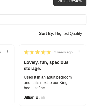
Write a review
Sort By:
★
★
★
★
★
o
2 years ago
Lovely, fun, spacious
storage.
Used it in an adult bedroom
and it fits next to our King
bed just fine.
Jillian B.