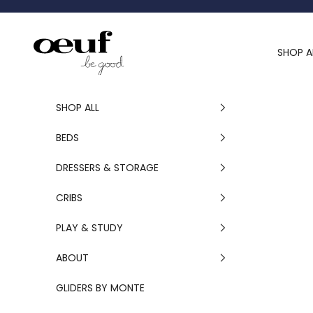
Skip to content
Oeuf Canada
SHOP A
SHOP ALL
BEDS
DRESSERS & STORAGE
CRIBS
PLAY & STUDY
ABOUT
GLIDERS BY MONTE