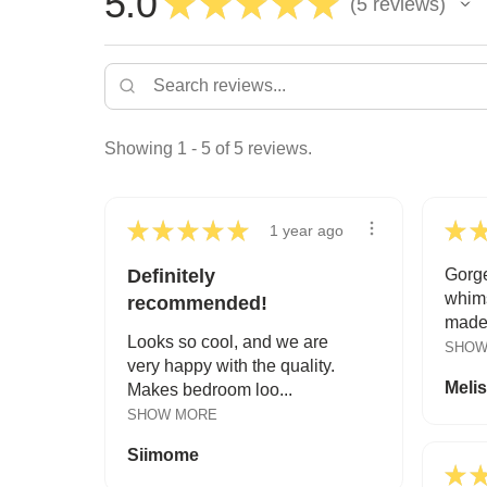
5.0
★
★
★
★
★
5
reviews
5
Showing 1 - 5 of 5 reviews.
★
★
★
★
★
★
1 year ago
Definitely
Gorge
whims
recommended!
made.
Looks so cool, and we are
SHOW
very happy with the quality.
Meli
Makes bedroom loo...
SHOW MORE
Siimome
★