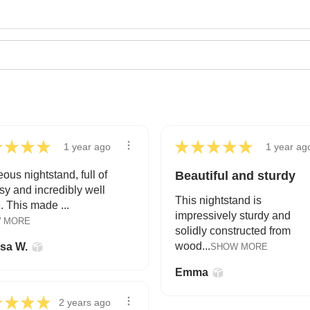
★
★
★
★
★
★
★
★
★
1 year ago
1 year ag
ous nightstand, full of
Beautiful and sturdy
y and incredibly well
This nightstand is
 This made ...
impressively sturdy and
 MORE
solidly constructed from
wood...
ssa W.
SHOW MORE
Emma
★
★
★
★
2 years ago