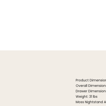
Product Dimensio
Overall Dimensions:
Drawer Dimensions: 
Weight: 31 lbs
Moss Nightstand A