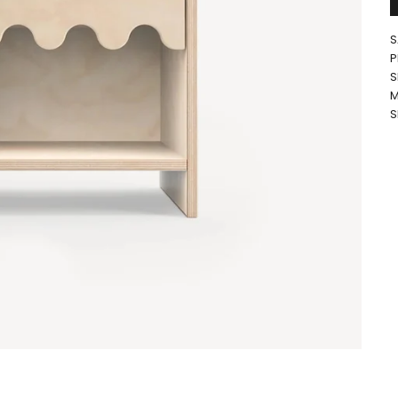
S
P
S
M
S