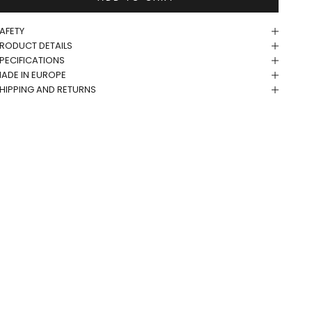
AFETY
RODUCT DETAILS
PECIFICATIONS
ADE IN EUROPE
HIPPING AND RETURNS