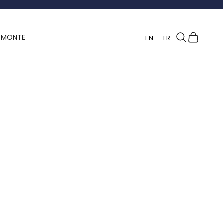
Search
Cart
Y MONTE
EN
FR