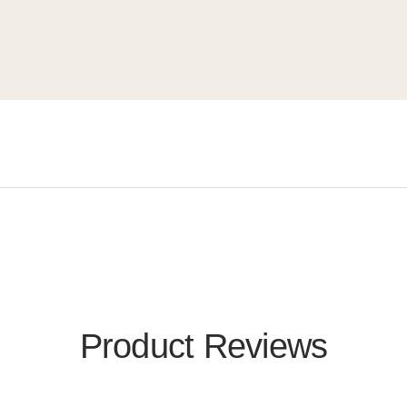
Product Reviews