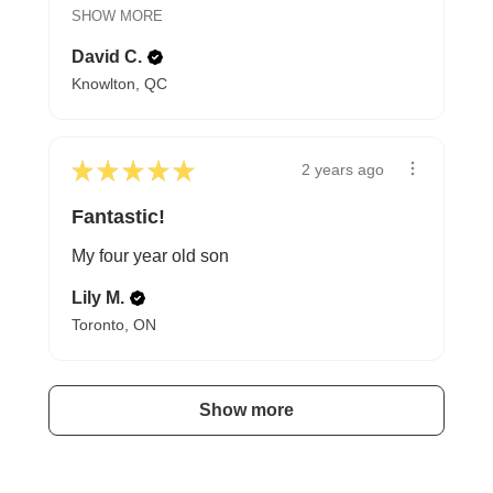
SHOW MORE
David C.
Knowlton, QC
★
★
★
★
★
2 years ago
Fantastic!
My four year old son
Lily M.
Toronto, ON
Show more