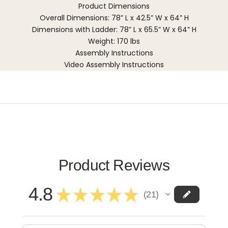
Product Dimensions
Overall Dimensions: 78” L x 42.5” W x 64” H
Dimensions with Ladder: 78” L x 65.5” W x 64” H
Weight: 170 lbs
Assembly Instructions
Video Assembly Instructions
Product Reviews
4.8
★
★
★
★
★
21
21