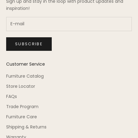
Sign up and stay in the loop with product updates and
inspiration!
SUBSCRIBE
Customer Service
Furniture Catalog
Store Locator
FAQs
Trade Program
Furniture Care
Shipping & Returns
Warranty