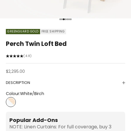
Go to item 1
Go to item 2
Go to item 3
Go to item 4
Go to item 5
Go to item 6
Go to item 7
GREENGUARD GOLD
FREE SHIPPING
Perch Twin Loft Bed
(4.8)
Sale price
$2,295.00
DESCRIPTION
Colour:
White/Birch
White/Birch
Popular Add-Ons
NOTE: Linen Curtains: For full coverage, buy 3