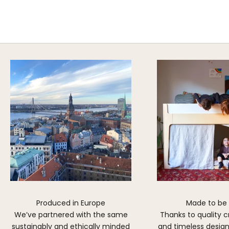
A HAPPY HOME FOR TREASURES
Explore Cozy Bedroom Options
DISCOVER MORE
Produced in Europe
Made to be
We’ve partnered with the same
Thanks to quality 
sustainably and ethically minded
and timeless design,