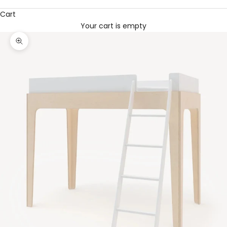
Cart
Your cart is empty
Zoom picture