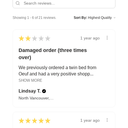
Showing 1 - 6 of 21 reviews.
Sort By:
★
★
★
★
★
1 year ago
Damaged order (three times
over)
We previously ordered a twin bed from
Oeuf and had a very positive shopp...
SHOW MORE
Lindsay T.
North Vancouver, BC
★
★
★
★
★
1 year ago