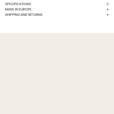
SPECIFICATIONS
MADE IN EUROPE
SHIPPING AND RETURNS