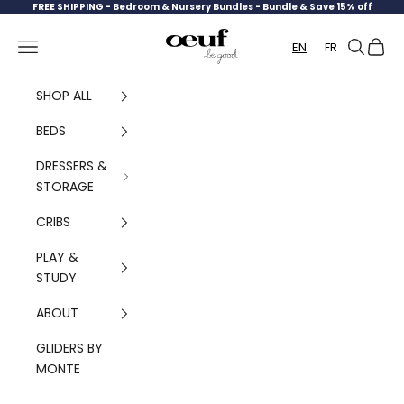
Skip to content
FREE SHIPPING -
Bedroom & Nursery Bundles - Bundle & Save 15% off
Oeuf Canada
Navigation menu
Search
Cart
EN
FR
SHOP ALL
BEDS
DRESSERS &
STORAGE
CRIBS
PLAY &
STUDY
ABOUT
GLIDERS BY
MONTE