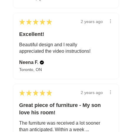
★
★
★
★
★
2 years ago
Excellent!
Beautiful design and I really
appreciated the video instructions!
Neena F.
Toronto, ON
★
★
★
★
★
2 years ago
Great piece of furniture - My son
love his room!
The furniture was received a lot sooner
than anticipated. Within a week ...