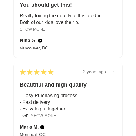
You should get this!
Really loving the quality of this product.
Both of our kids love their b...
SHOW MORE
Nina G.
Vancouver, BC
★
★
★
★
★
2 years ago
Beautiful and high quality
- Easy Purchasing process
- Fast delivery
- Easy to put together
- Gr...
SHOW MORE
Maria M.
Montreal, QC