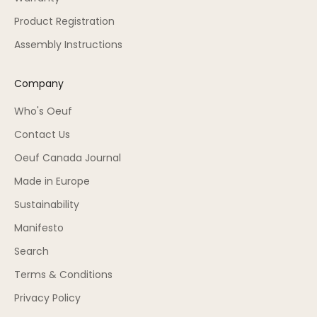
Product Registration
Assembly Instructions
Company
Who's Oeuf
Contact Us
Oeuf Canada Journal
Made in Europe
Sustainability
Manifesto
Search
Terms & Conditions
Privacy Policy