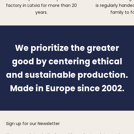
factory in Latvia for more than 20
is regularly hand
years.
family to f
We prioritize the greater
good by centering ethical
and sustainable production.
Made in Europe since 2002.
Sign up for our Newsletter