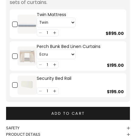
sets of curtains.
Twin Mattress
$895.00
Perch Bunk Bed Linen Curtains
$195.00
Security Bed Rail
$195.00
ADD TO CART
SAFETY
PRODUCT DETAILS