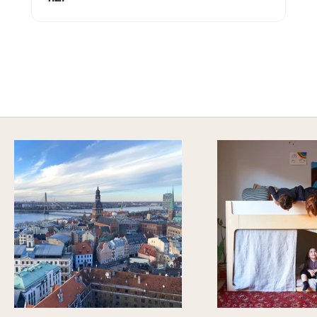
SAFE AND SOUND
Explore Sustainable Nursery Options
DISCOVER MORE