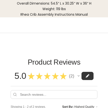
Overall Dimensions: 54.5” L x 30.25” W x 36” H
Weight: 119 lbs
Rhea Crib Assembly Instructions Manual
Product Reviews
5.0
★
★
★
★
★
2
2
Showing 1 - 2 of 2 reviews.
Sort By: