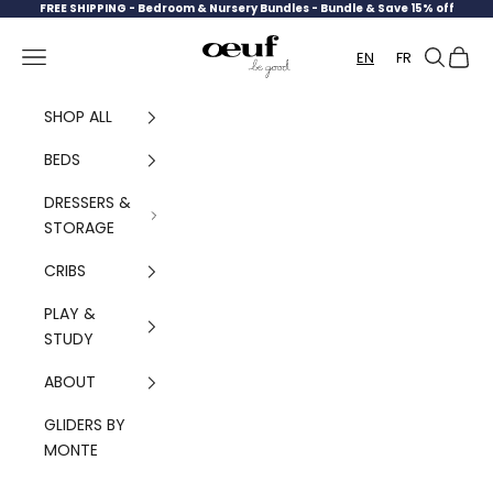
Skip to content
FREE SHIPPING -
Bedroom & Nursery Bundles - Bundle & Save 15% off
Oeuf Canada
Navigation menu
Search
Cart
EN
FR
SHOP ALL
BEDS
DRESSERS &
STORAGE
CRIBS
PLAY &
STUDY
ABOUT
GLIDERS BY
MONTE