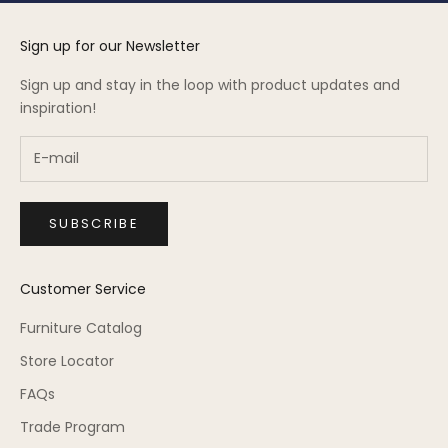
Sign up for our Newsletter
Sign up and stay in the loop with product updates and
inspiration!
SUBSCRIBE
Customer Service
Furniture Catalog
Store Locator
FAQs
Trade Program