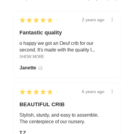
★
★
★
★
★
2 years ago
Fantastic quality
o happy we got an Oeuf crib for our
second. It's made with the quality I...
SHOW MORE
Janette
★
★
★
★
★
6 years ago
BEAUTIFUL CRIB
Stylish, sturdy, and easy to assemble.
The centerpiece of our nursery.
T.Z.