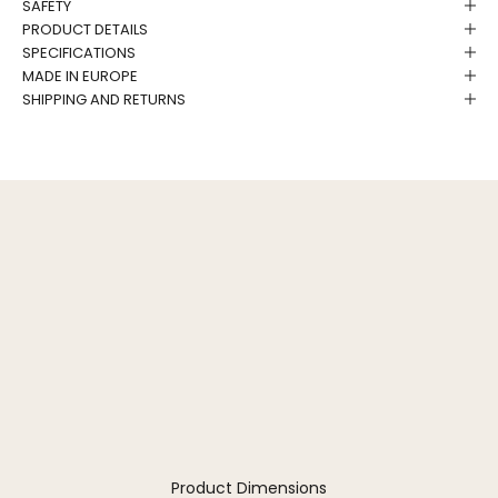
SAFETY
PRODUCT DETAILS
SPECIFICATIONS
MADE IN EUROPE
SHIPPING AND RETURNS
Product Dimensions