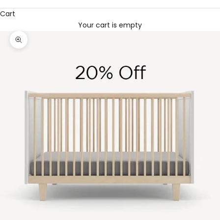
Cart
Your cart is empty
Zoom picture