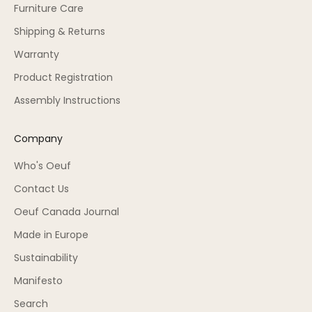
Furniture Care
Shipping & Returns
Warranty
Product Registration
Assembly Instructions
Company
Who's Oeuf
Contact Us
Oeuf Canada Journal
Made in Europe
Sustainability
Manifesto
Search