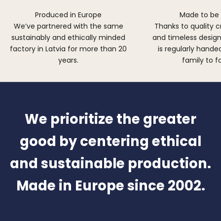
Produced in Europe
Made to be
We’ve partnered with the same
Thanks to quality 
sustainably and ethically minded
and timeless design,
factory in Latvia for more than 20
is regularly hand
years.
family to f
We prioritize the greater
good by centering ethical
and sustainable production.
Made in Europe since 2002.