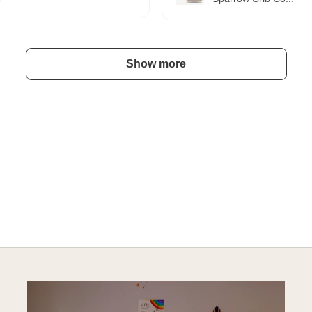
Show more
A HAPPY HOME FOR TREASURES
Explore Cozy Bedroom Options
DISCOVER MORE