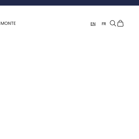
Search
Cart
Y MONTE
EN
FR