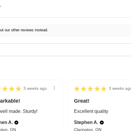
ut our other reviews instead.
★
★
★
★
★
★
★
★
★
3 weeks ago
3 weeks ag
arkable!
Great!
well made. Sturdy!
Excellent quality
hen A.
Stephen A.
ngton, ON
Clarington, ON