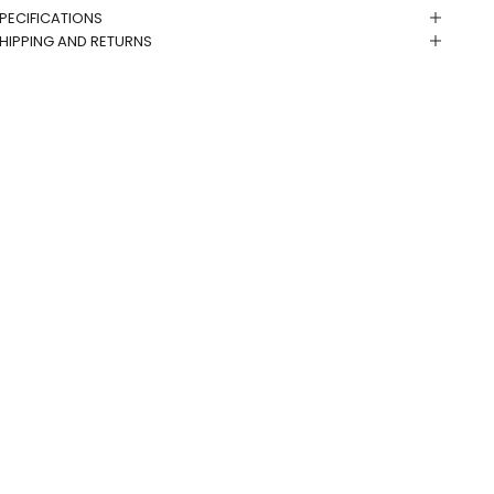
PECIFICATIONS
HIPPING AND RETURNS