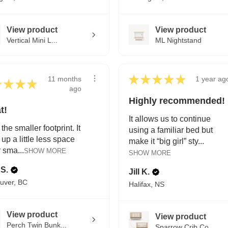
View product
View product
Vertical Mini L...
ML Nightstand
★
★
★
★
★
11 months
1 year ag
★
★
★
★
ago
Highly recommended!
t!
It allows us to continue
 the smaller footprint. It
using a familiar bed but
 up a little less space
make it “big girl” sty...
r sma...
SHOW MORE
SHOW MORE
 S.
Jill K.
uver, BC
Halifax, NS
View product
View product
Perch Twin Bunk...
Sparrow Crib Co...