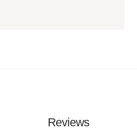
Reviews