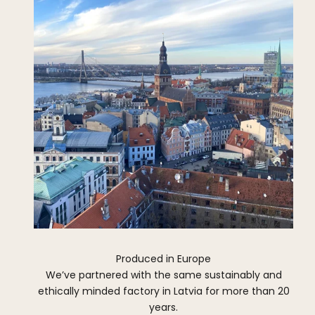
Produced in Europe
We’ve partnered with the same sustainably and
ethically minded factory in Latvia for more than 20
years.