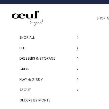
Skip to content
Oeuf Canada
SHOP A
SHOP ALL
BEDS
DRESSERS & STORAGE
CRIBS
PLAY & STUDY
ABOUT
GLIDERS BY MONTE