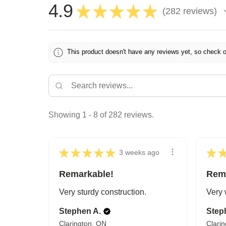
4.9
★
★
★
★
★
282
reviews
282
This product doesn't have any reviews yet, so check o
Showing 1 - 8 of 282 reviews.
★
★
★
★
★
★
3 weeks ago
Remarkable!
Rem
Very sturdy construction.
Very 
Stephen A.
Step
Clarington, ON
Clari