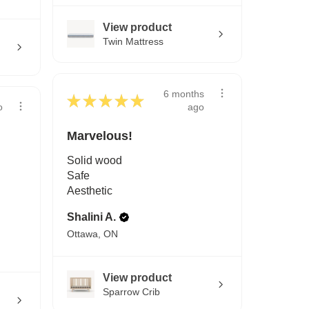
View product
Twin Mattress
6 months
★
★
★
★
★
ago
o
Marvelous!
Solid wood
Safe
Aesthetic
Shalini A.
Ottawa, ON
View product
Sparrow Crib