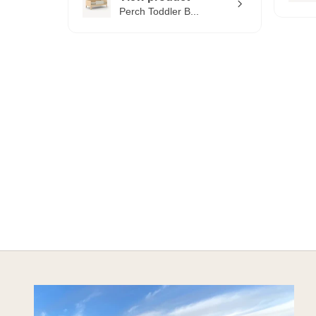
Perch Toddler B...