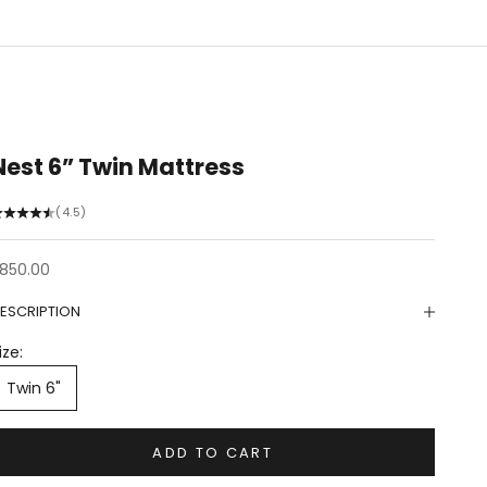
Nest 6” Twin Mattress
(4.5)
ale price
850.00
ESCRIPTION
ize:
Twin 6"
ADD TO CART