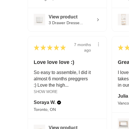
View product
3 Drawer Dresse...
7 months
★
★
★
★
★
★
ago
Love love love :)
Grea
So easy to assemble, I did it
I love
almost 6 months preggrers
takes
:) Love the high...
in ou
SHOW MORE
Julia
Soraya W.
Vanco
Toronto, ON
View product