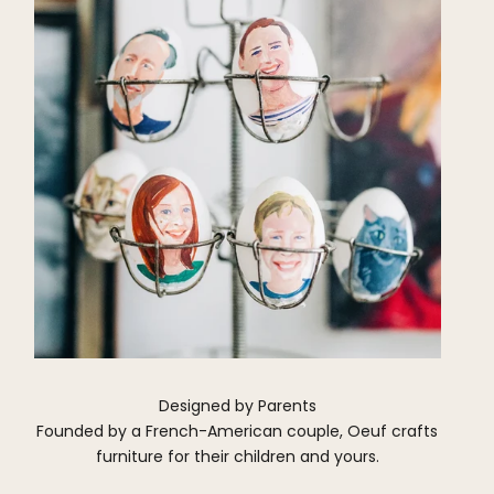
Designed by Parents
Founded by a French-American couple, Oeuf crafts
furniture for their children and yours.