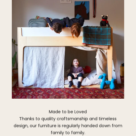
Made to be Loved
Thanks to quality craftsmanship and timeless
design, our furniture is regularly handed down from
family to family.