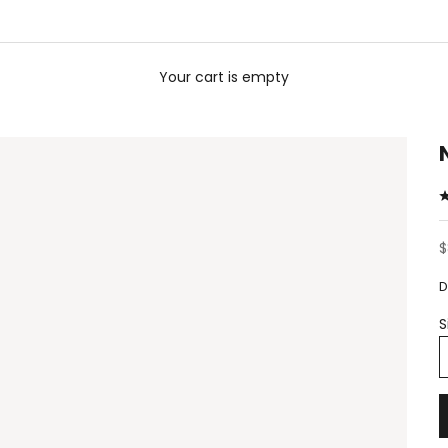
Your cart is empty
S
$
D
S