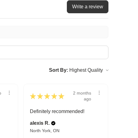
Write a review
Sort By:
2 months
o
★
★
★
★
★
ago
Definitely recommended!
alexis R.
North York, ON