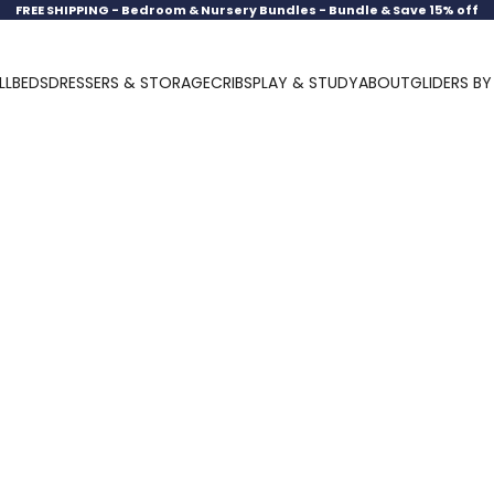
FREE SHIPPING -
Bedroom & Nursery Bundles - Bundle & Save 15% off
LL
BEDS
DRESSERS & STORAGE
CRIBS
PLAY & STUDY
ABOUT
GLIDERS B