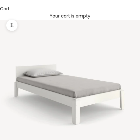
Cart
Your cart is empty
Zoom picture