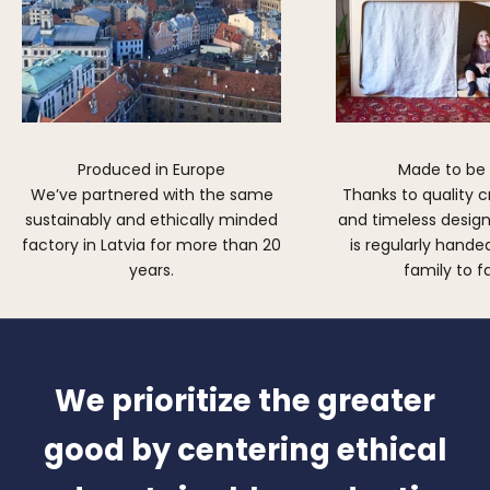
Produced in Europe
Made to be
We’ve partnered with the same
Thanks to quality 
sustainably and ethically minded
and timeless design,
factory in Latvia for more than 20
is regularly hand
years.
family to f
We prioritize the greater
good by centering ethical