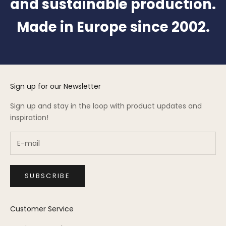
and sustainable production.
Made in Europe since 2002.
Sign up for our Newsletter
Sign up and stay in the loop with product updates and
inspiration!
SUBSCRIBE
Customer Service