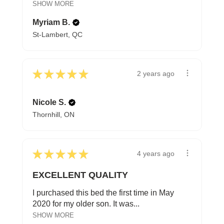
SHOW MORE
Myriam B.
St-Lambert, QC
★
★
★
★
★
2 years ago
Nicole S.
Thornhill, ON
★
★
★
★
★
4 years ago
EXCELLENT QUALITY
I purchased this bed the first time in May
2020 for my older son. It was...
SHOW MORE