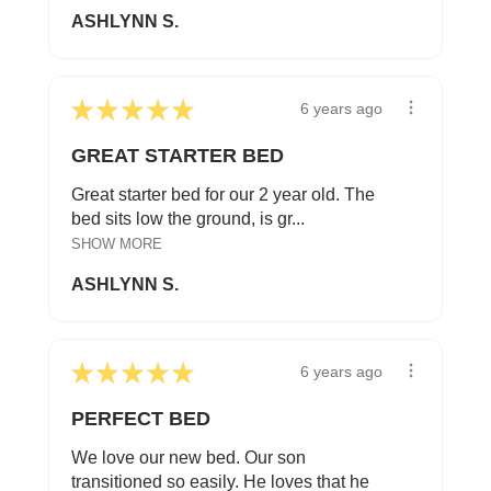
ASHLYNN S.
★
★
★
★
★
6 years ago
GREAT STARTER BED
Great starter bed for our 2 year old. The
bed sits low the ground, is gr...
SHOW MORE
ASHLYNN S.
★
★
★
★
★
6 years ago
PERFECT BED
We love our new bed. Our son
transitioned so easily. He loves that he