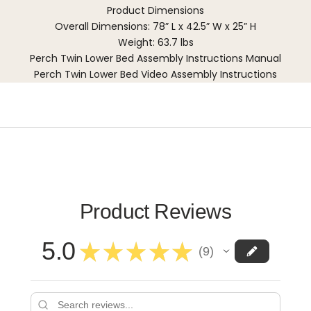
Product Dimensions
Overall Dimensions: 78” L x 42.5” W x 25” H
Weight: 63.7 lbs
Perch Twin Lower Bed Assembly Instructions Manual
Perch Twin Lower Bed Video Assembly Instructions
Product Reviews
5.0
★
★
★
★
★
9
9