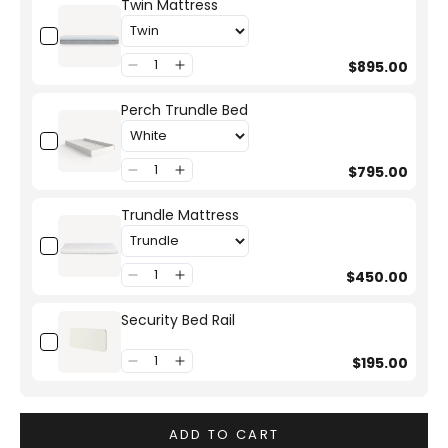
Twin Mattress
$895.00
Perch Trundle Bed
$795.00
Trundle Mattress
$450.00
Security Bed Rail
$195.00
ADD TO CART