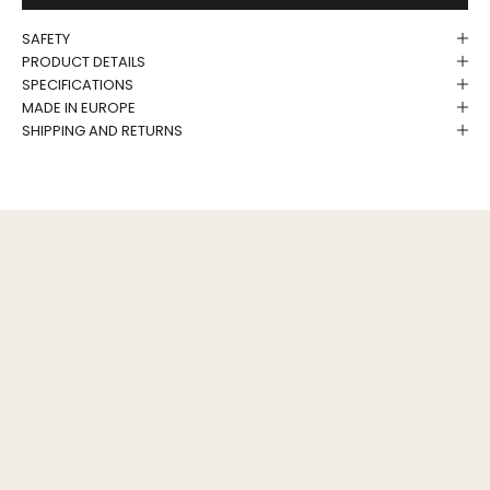
SAFETY
PRODUCT DETAILS
SPECIFICATIONS
MADE IN EUROPE
SHIPPING AND RETURNS