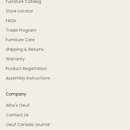
Furniture Catalog
Store Locator
FAQs
Trade Program
Furniture Care
Shipping & Returns
Warranty
Product Registration
Assembly Instructions
Company
Who's Oeuf
Contact Us
Oeuf Canada Journal