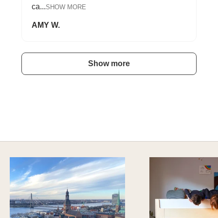
ca...
SHOW MORE
AMY W.
Show more
A HAPPY HOME FOR TREASURES
Explore Cozy Bedroom Options
DISCOVER MORE