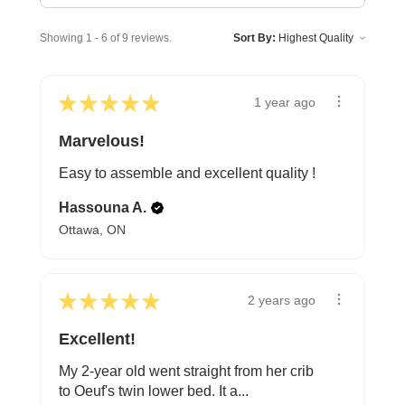
Showing 1 - 6 of 9 reviews.
Sort By:
★
★
★
★
★
1 year ago
Marvelous!
Easy to assemble and excellent quality !
Hassouna A.
Ottawa, ON
★
★
★
★
★
2 years ago
Excellent!
My 2-year old went straight from her crib
to Oeuf's twin lower bed. It a...