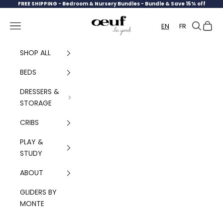
Skip to content
FREE SHIPPING -
Bedroom & Nursery Bundles - Bundle & Save 15% off
Oeuf Canada
Navigation menu
Search
Cart
EN
FR
SHOP ALL
BEDS
DRESSERS &
STORAGE
CRIBS
PLAY &
STUDY
ABOUT
GLIDERS BY
MONTE