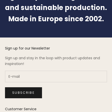
and sustainable production.
Made in Europe since 2002.
Sign up for our Newsletter
Sign up and stay in the loop with product updates and
inspiration!
SUBSCRIBE
Customer Service