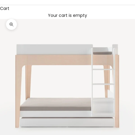
Cart
Your cart is empty
Zoom picture