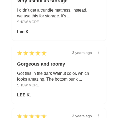
Very useful as storage
I didn't get a trundle mattress, instead,
we use this for storage. It's ...
SHOW MORE
Lee K.
★
★
★
★
★
3 years ago
Gorgeous and roomy
Got this in the dark Walnut color, which
looks amazing. The bottom bunk ...
SHOW MORE
LEE K.
★
★
★
★
★
3 years ago