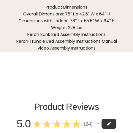
Product Dimensions
Overall Dimensions: 78” L x 42.5” W x 64” H
Dimensions with Ladder: 78” L x 65.5” W x 64” H
Weight: 228 lbs
Perch Bunk Bed Assembly Instructions
Perch Trundle Bed Assembly Instructions Manual
Video Assembly Instructions
Product Reviews
5.0
★
★
★
★
★
24
24