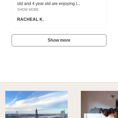
old and 4 year old are enjoying t...
SHOW MORE
RACHEAL K.
Show more
A HAPPY HOME FOR TREASURES
Explore Cozy Bedroom Options
DISCOVER MORE