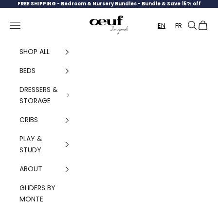
Skip to content
FREE SHIPPING -
Bedroom & Nursery Bundles - Bundle & Save 15% off
Oeuf Canada
Navigation menu
Search
Cart
EN
FR
SHOP ALL
BEDS
DRESSERS &
STORAGE
CRIBS
PLAY &
STUDY
ABOUT
GLIDERS BY
MONTE