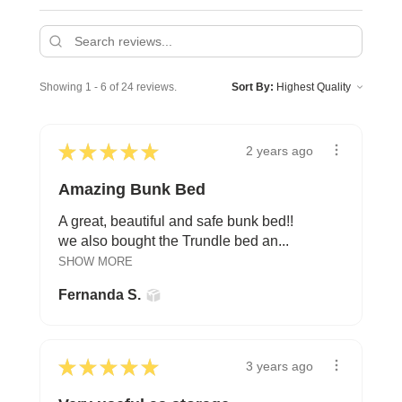
Showing 1 - 6 of 24 reviews.
Sort By:
★
★
★
★
★
2 years ago
Amazing Bunk Bed
A great, beautiful and safe bunk bed!!
we also bought the Trundle bed an...
SHOW MORE
Fernanda S.
★
★
★
★
★
3 years ago