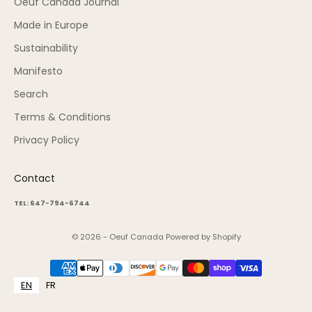
Oeuf Canada Journal
Made in Europe
Sustainability
Manifesto
Search
Terms & Conditions
Privacy Policy
Contact
TEL: 647-794-6744
© 2026 - Oeuf Canada
Powered by Shopify
EN
FR