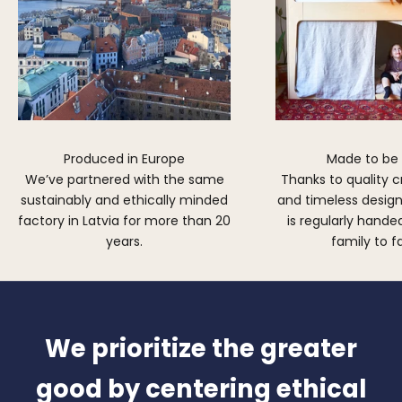
Produced in Europe
Made to be
We’ve partnered with the same
Thanks to quality 
sustainably and ethically minded
and timeless design,
factory in Latvia for more than 20
is regularly hand
years.
family to f
We prioritize the greater
good by centering ethical