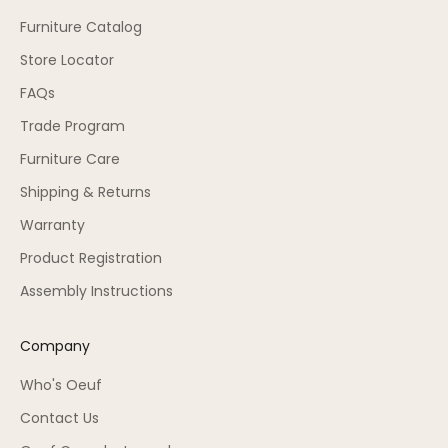
Furniture Catalog
Store Locator
FAQs
Trade Program
Furniture Care
Shipping & Returns
Warranty
Product Registration
Assembly Instructions
Company
Who's Oeuf
Contact Us