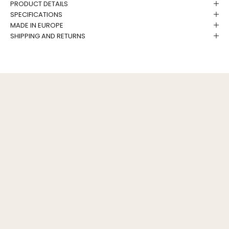
PRODUCT DETAILS
SPECIFICATIONS
MADE IN EUROPE
SHIPPING AND RETURNS