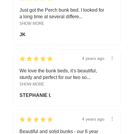
Just got the Perch bunk bed. I looked for
a long time at several differe...
SHOW MORE
JK
★
★
★
★
★
4 years ago
We love the bunk beds, it’s beautiful,
sturdy and perfect for our two so...
SHOW MORE
STEPHANIE I.
★
★
★
★
★
4 years ago
Beautiful and solid bunks - our 6 year