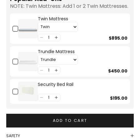
NOTE: Twin Mattress: Add 1 or 2 Twin Mattresses.
Twin Mattress
$895.00
Trundle Mattress
$450.00
Security Bed Rail
$195.00
ADD TO CART
SAFETY