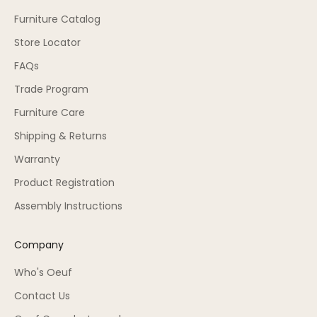
Furniture Catalog
Store Locator
FAQs
Trade Program
Furniture Care
Shipping & Returns
Warranty
Product Registration
Assembly Instructions
Company
Who's Oeuf
Contact Us