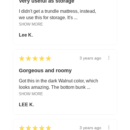
Very useful as storage
I didn't get a trundle mattress, instead,
we use this for storage. It's ...
SHOW MORE
Lee K.
★
★
★
★
★
3 years ago
Gorgeous and roomy
Got this in the dark Walnut color, which
looks amazing. The bottom bunk ...
SHOW MORE
LEE K.
★
★
★
★
★
3 years ago