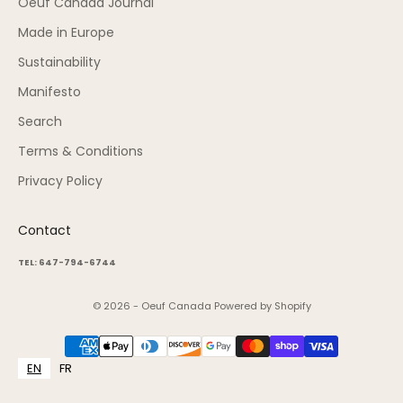
Oeuf Canada Journal
Made in Europe
Sustainability
Manifesto
Search
Terms & Conditions
Privacy Policy
Contact
TEL: 647-794-6744
© 2026 - Oeuf Canada
Powered by Shopify
EN
FR