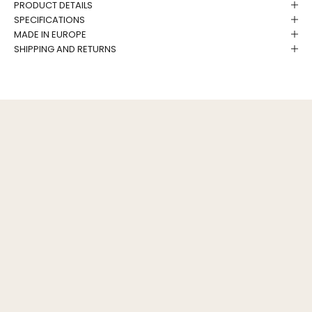
PRODUCT DETAILS
SPECIFICATIONS
MADE IN EUROPE
SHIPPING AND RETURNS