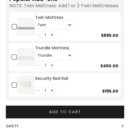
NOTE: Twin Mattress: Add 1 or 2 Twin Mattresses.
Twin Mattress
$895.00
Trundle Mattress
$450.00
Security Bed Rail
$195.00
ADD TO CART
SAFETY