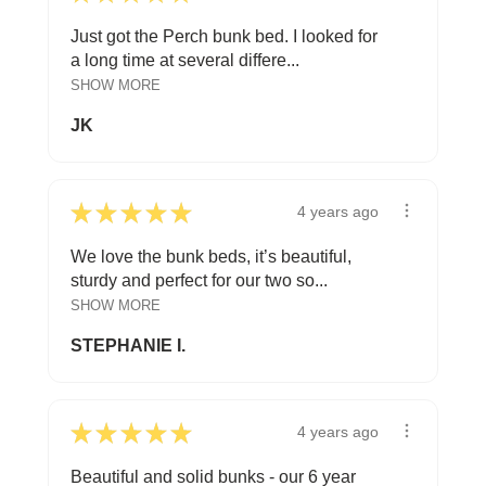
Just got the Perch bunk bed. I looked for
a long time at several differe...
SHOW MORE
JK
★
★
★
★
★
4 years ago
We love the bunk beds, it’s beautiful,
sturdy and perfect for our two so...
SHOW MORE
STEPHANIE I.
★
★
★
★
★
4 years ago
Beautiful and solid bunks - our 6 year