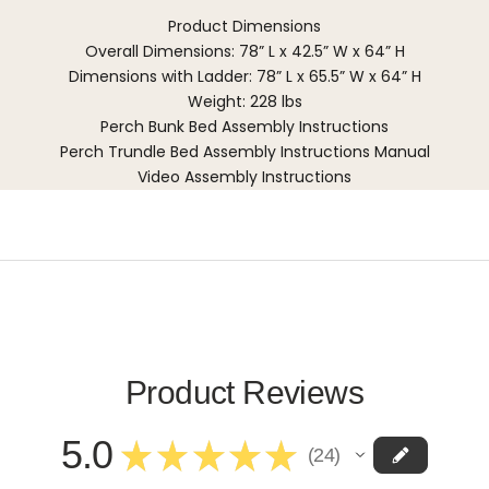
Product Dimensions
Overall Dimensions: 78” L x 42.5” W x 64” H
Dimensions with Ladder: 78” L x 65.5” W x 64” H
Weight: 228 lbs
Perch Bunk Bed Assembly Instructions
Perch Trundle Bed Assembly Instructions Manual
Video Assembly Instructions
Product Reviews
5.0
★
★
★
★
★
24
24