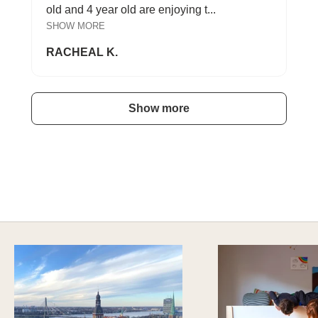
old and 4 year old are enjoying t...
SHOW MORE
RACHEAL K.
Show more
A HAPPY HOME FOR TREASURES
Explore Cozy Bedroom Options
DISCOVER MORE