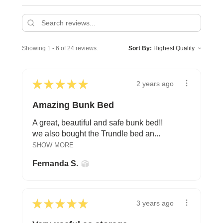
Showing 1 - 6 of 24 reviews.
Sort By:
★
★
★
★
★
2 years ago
Amazing Bunk Bed
A great, beautiful and safe bunk bed!!
we also bought the Trundle bed an...
SHOW MORE
Fernanda S.
★
★
★
★
★
3 years ago