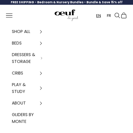
Skip to content
FREE SHIPPING -
Bedroom & Nursery Bundles - Bundle & Save 15% off
Oeuf Canada
Navigation menu
Search
Cart
EN
FR
SHOP ALL
BEDS
DRESSERS &
STORAGE
CRIBS
PLAY &
STUDY
ABOUT
GLIDERS BY
MONTE