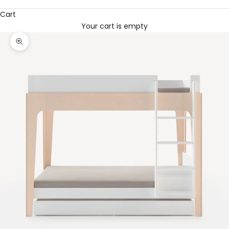
Cart
Your cart is empty
Zoom picture