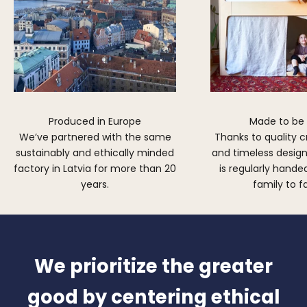
Produced in Europe
Made to be
We’ve partnered with the same
Thanks to quality 
sustainably and ethically minded
and timeless design,
factory in Latvia for more than 20
is regularly hand
years.
family to f
We prioritize the greater
good by centering ethical