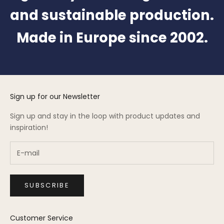
and sustainable production.
Made in Europe since 2002.
Sign up for our Newsletter
Sign up and stay in the loop with product updates and
inspiration!
SUBSCRIBE
Customer Service