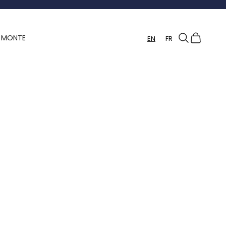
Search
Cart
Y MONTE
EN
FR