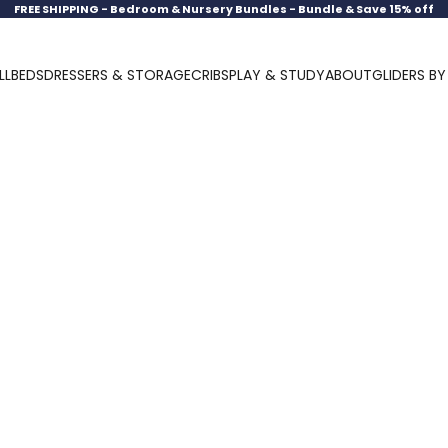
FREE SHIPPING -
Bedroom & Nursery Bundles - Bundle & Save 15% off
LL
BEDS
DRESSERS & STORAGE
CRIBS
PLAY & STUDY
ABOUT
GLIDERS B