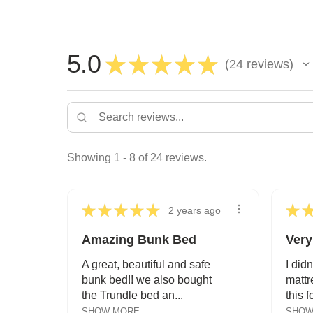
5.0
★
★
★
★
★
24
reviews
24
Showing 1 - 8 of 24 reviews.
★
★
★
★
★
★
2 years ago
Amazing Bunk Bed
Very
A great, beautiful and safe
I didn
bunk bed!! we also bought
mattr
the Trundle bed an...
this f
SHOW MORE
SHOW