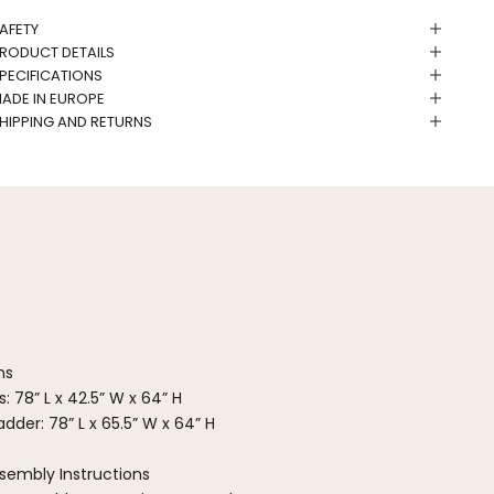
AFETY
RODUCT DETAILS
PECIFICATIONS
ADE IN EUROPE
HIPPING AND RETURNS
ns
: 78” L x 42.5” W x 64” H
dder: 78” L x 65.5” W x 64” H
sembly Instructions