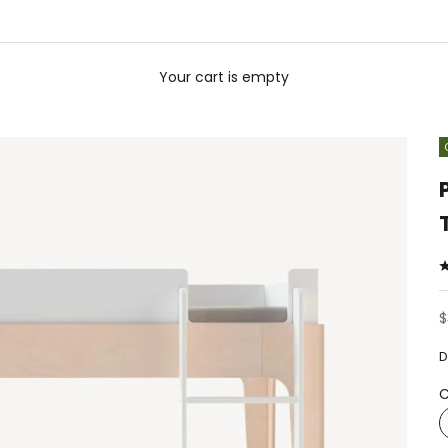
Your cart is empty
S
$
D
C