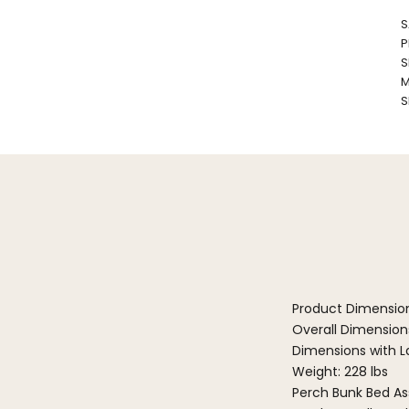
S
P
S
M
S
Product Dimensio
Overall Dimensions
Dimensions with La
Weight: 228 lbs
Perch Bunk Bed As