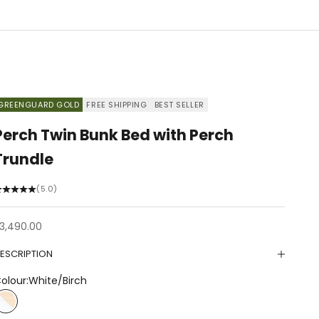
GREENGUARD GOLD
FREE SHIPPING
BEST SELLER
Perch Twin Bunk Bed with Perch
Trundle
(5.0)
ale price
3,490.00
ESCRIPTION
olour:
White/Birch
White/Birch