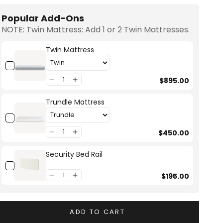
Popular Add-Ons
NOTE: Twin Mattress: Add 1 or 2 Twin Mattresses.
Twin Mattress
$895.00
Trundle Mattress
$450.00
Security Bed Rail
$195.00
ADD TO CART