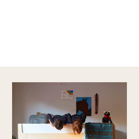
A HAPPY HOME FOR TREASURES
Explore Cozy Bedroom Options
DISCOVER MORE