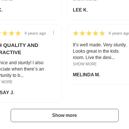
K.
LEE K.
★
★
★
★
★
★
★
★
★
4 years ago
4 years ag
H QUALITY AND
It’s well made. Very sturdy.
Looks great in the kids
RACTIVE
room. Live the desi...
nice and sturdy! I also
SHOW MORE
ciate when there’s an
MELINDA M.
unity to b...
 MORE
SAY J.
Show more