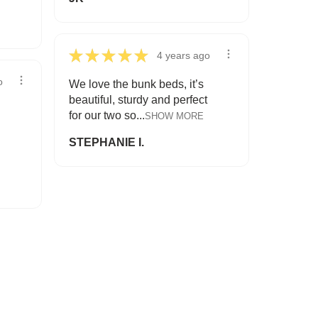
★
★
★
★
★
4 years ago
o
We love the bunk beds, it’s
beautiful, sturdy and perfect
for our two so...
SHOW MORE
STEPHANIE I.