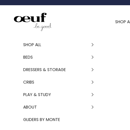
Skip to content
Oeuf Canada
SHOP A
SHOP ALL
BEDS
DRESSERS & STORAGE
CRIBS
PLAY & STUDY
ABOUT
GLIDERS BY MONTE