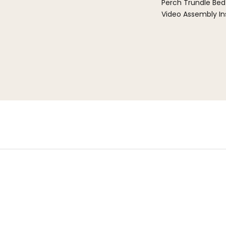
Perch Trundle Bed
Video Assembly In