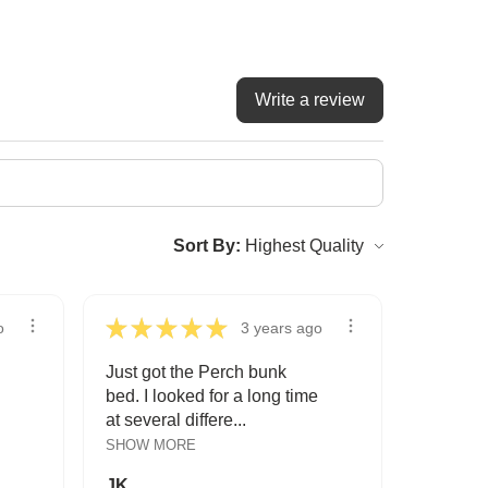
Write a review
Sort By:
★
★
★
★
★
o
3 years ago
Just got the Perch bunk
bed. I looked for a long time
at several differe...
SHOW MORE
JK