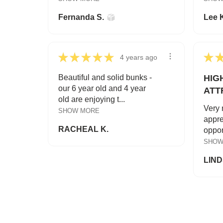
Fernanda S.
Lee 
★
★
★
★
★
★
4 years ago
Beautiful and solid bunks -
HIG
our 6 year old and 4 year
ATT
old are enjoying t...
Very 
SHOW MORE
appre
RACHEAL K.
opport
SHOW
LIND