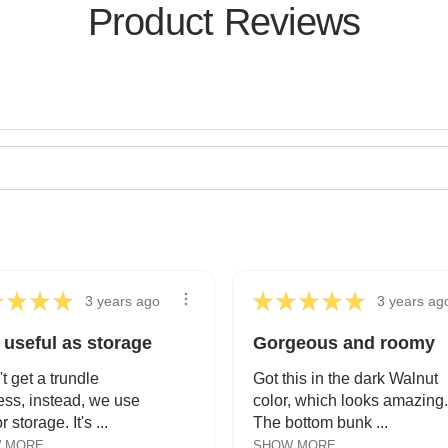
Product Reviews
★
★
★
★
★
★
★
★
★
3 years ago
3 years ag
 useful as storage
Gorgeous and roomy
't get a trundle
Got this in the dark Walnut
ess, instead, we use
color, which looks amazing.
or storage. It's ...
The bottom bunk ...
 MORE
SHOW MORE