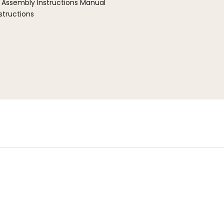
 Assembly Instructions Manual
structions