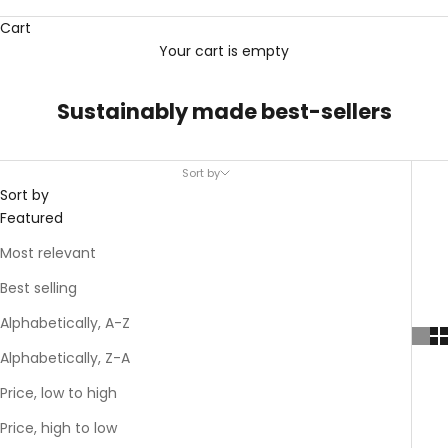
Cart
Your cart is empty
Sustainably made best-sellers
Sort by
Sort by
Featured
Most relevant
Best selling
Alphabetically, A-Z
Alphabetically, Z-A
Price, low to high
Price, high to low