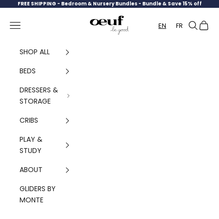
Skip to content
FREE SHIPPING -
Bedroom & Nursery Bundles - Bundle & Save 15% off
Oeuf Canada
Navigation menu
Search
Cart
EN
FR
SHOP ALL
BEDS
DRESSERS &
STORAGE
CRIBS
PLAY &
STUDY
ABOUT
GLIDERS BY
MONTE