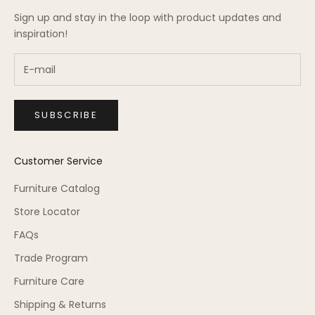
Sign up and stay in the loop with product updates and
inspiration!
SUBSCRIBE
Customer Service
Furniture Catalog
Store Locator
FAQs
Trade Program
Furniture Care
Shipping & Returns