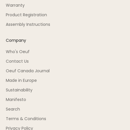
Warranty
Product Registration
Assembly Instructions
Company
Who's Oeuf
Contact Us
Oeuf Canada Journal
Made in Europe
Sustainability
Manifesto
Search
Terms & Conditions
Privacy Policy