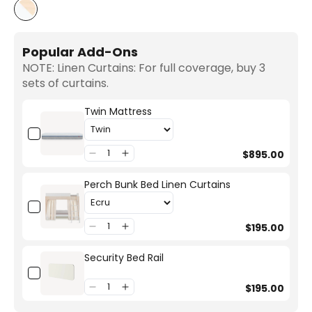
White/Birch
Popular Add-Ons
NOTE: Linen Curtains: For full coverage, buy 3
sets of curtains.
Twin Mattress
$895.00
Perch Bunk Bed Linen Curtains
$195.00
Security Bed Rail
$195.00