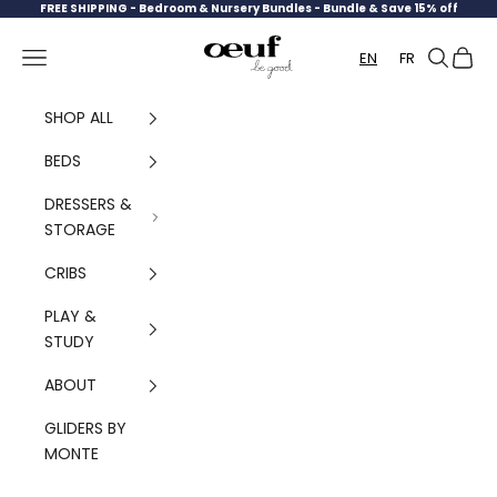
Skip to content
FREE SHIPPING -
Bedroom & Nursery Bundles - Bundle & Save 15% off
Oeuf Canada
Navigation menu
Search
Cart
EN
FR
SHOP ALL
BEDS
DRESSERS &
STORAGE
CRIBS
PLAY &
STUDY
ABOUT
GLIDERS BY
MONTE