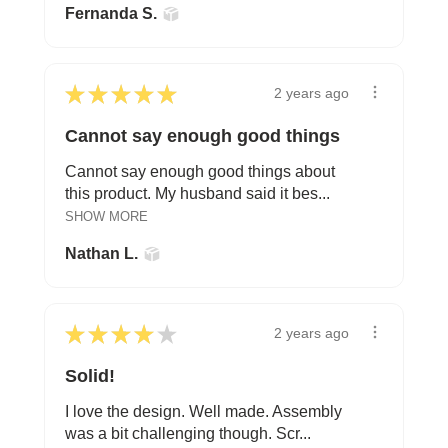
Fernanda S.
★
★
★
★
★
2 years ago
Cannot say enough good things
Cannot say enough good things about
this product. My husband said it bes...
SHOW MORE
Nathan L.
★
★
★
★
★
2 years ago
Solid!
I love the design. Well made. Assembly
was a bit challenging though. Scr...