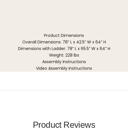
Product Dimensions
Overall Dimensions: 78” L x 42.5” W x 64” H
Dimensions with Ladder: 78” L x 65.5” W x 64” H
Weight: 228 lbs
Assembly Instructions
Video Assembly Instructions
Product Reviews