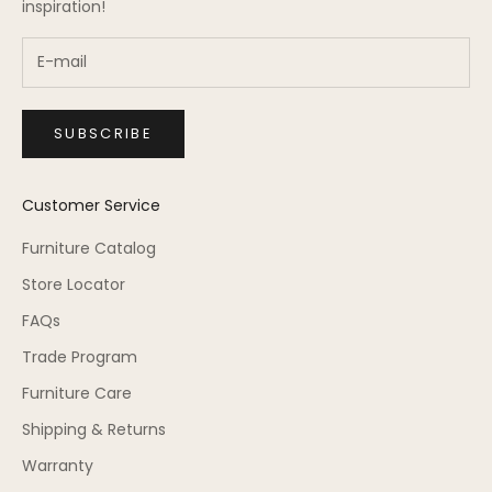
inspiration!
SUBSCRIBE
Customer Service
Furniture Catalog
Store Locator
FAQs
Trade Program
Furniture Care
Shipping & Returns
Warranty