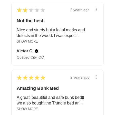
★
★
★
★
★
2 years ago
Not the best.
Nice and sturdy but a lot of marks and
defects in the wood. I was expect...
SHOW MORE
Victor C.
Québec City, QC
★
★
★
★
★
2 years ago
Amazing Bunk Bed
A great, beautiful and safe bunk bed!!
we also bought the Trundle bed an...
SHOW MORE