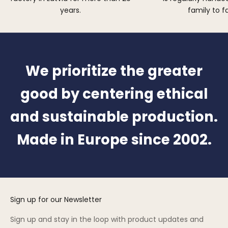
years.
family to f
We prioritize the greater
good by centering ethical
and sustainable production.
Made in Europe since 2002.
Sign up for our Newsletter
Sign up and stay in the loop with product updates and