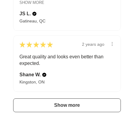
SHOW MORE
JS L.
Gatineau, QC
★
★
★
★
★
2 years ago
Great quality and looks even better than
expected.
Shane W.
Kingston, ON
Show more
A HAPPY HOME FOR TREASURES