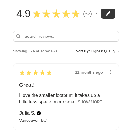
4.9
★
★
★
★
★
32
32
Showing 1 - 6 of 32 reviews.
Sort By:
★
★
★
★
★
11 months ago
Great!
I love the smaller footprint. It takes up a
little less space in our sma...
SHOW MORE
Julia S.
Vancouver, BC