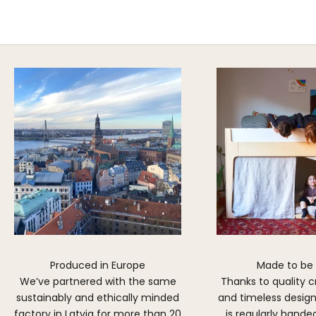
Explore Cozy Bedroom Options
DISCOVER MORE
Produced in Europe
Made to be
We’ve partnered with the same
Thanks to quality 
sustainably and ethically minded
and timeless design,
factory in Latvia for more than 20
is regularly hand