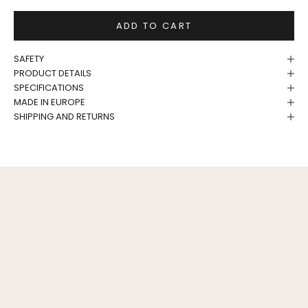
ADD TO CART
SAFETY
PRODUCT DETAILS
SPECIFICATIONS
MADE IN EUROPE
SHIPPING AND RETURNS