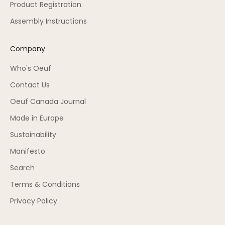
Product Registration
Assembly Instructions
Company
Who's Oeuf
Contact Us
Oeuf Canada Journal
Made in Europe
Sustainability
Manifesto
Search
Terms & Conditions
Privacy Policy