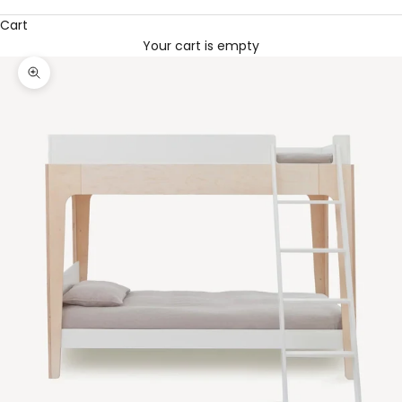
Cart
Your cart is empty
Zoom picture